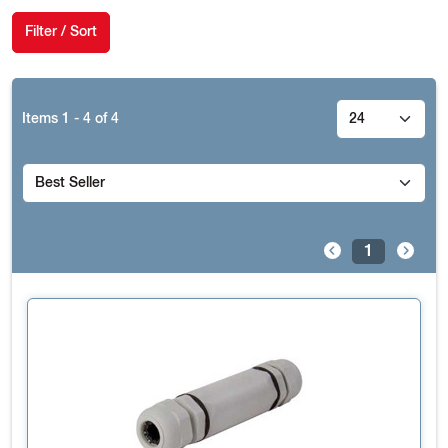
Filter / Sort
Items
1 - 4
of
4
1