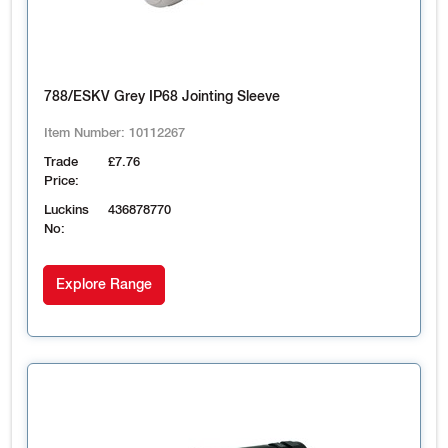
788/ESKV Grey IP68 Jointing Sleeve
Item Number:
10112267
Trade
£7.76
Price:
Luckins
436878770
No:
Explore Range