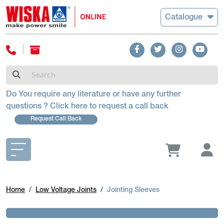
Catalogue
Do You require any literature or have any further
questions ? Click here to request a call back
Request Call Back
Home
Low Voltage Joints
Jointing Sleeves