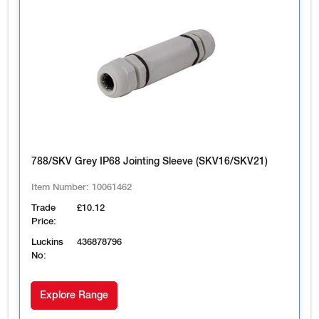
788/SKV Grey IP68 Jointing Sleeve (SKV16/SKV21)
Item Number:
10061462
Trade
£10.12
Price:
Luckins
436878796
No:
Explore Range