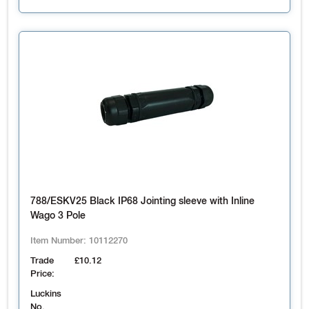
788/ESKV25 Black IP68 Jointing sleeve with Inline
Wago 3 Pole
Item Number:
10112270
Trade
£10.12
Price:
Luckins
No.