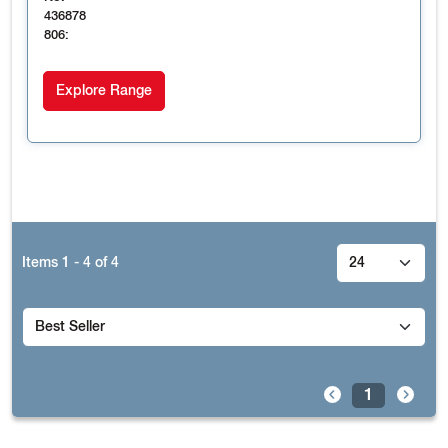
436878
806:
Explore Range
Items
1 - 4
of
4
1