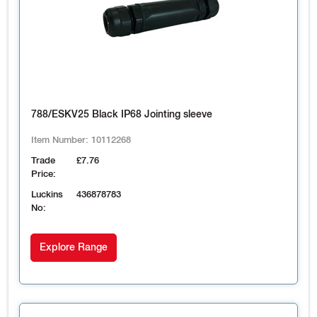
788/ESKV25 Black IP68 Jointing sleeve
Item Number:
10112268
Trade
£7.76
Price:
Luckins
436878783
No:
Explore Range