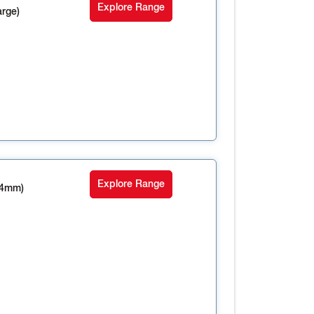
Explore Range
rge)
Explore Range
14mm)