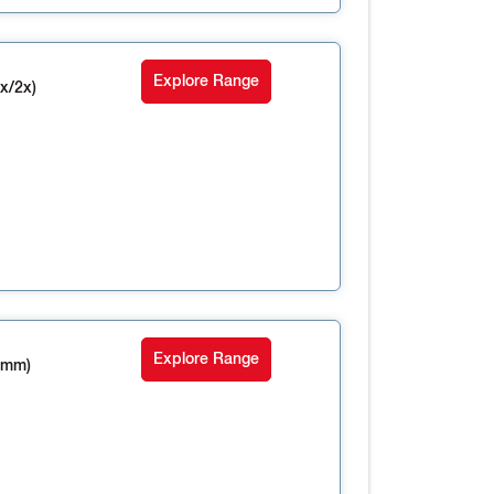
Explore Range
x/2x)
Explore Range
4mm)