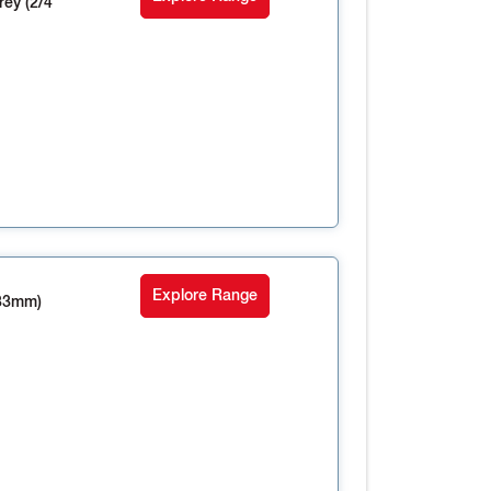
ey (2/4
Explore Range
33mm)