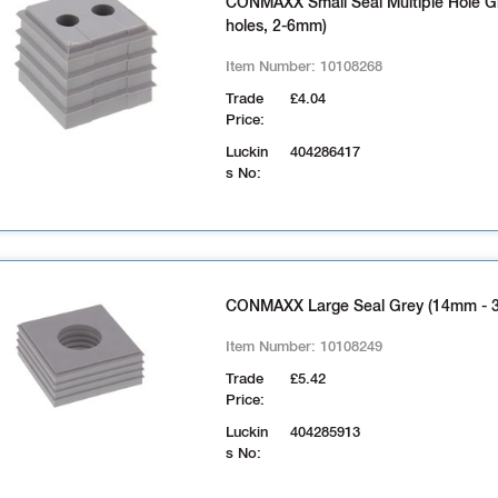
CONMAXX Small Seal Multiple Hole Gr
holes, 2-6mm)
Item Number:
10108268
Trade
£4.04
Price:
Luckin
404286417
s No:
CONMAXX Large Seal Grey (14mm - 
Item Number:
10108249
Trade
£5.42
Price:
Luckin
404285913
s No: