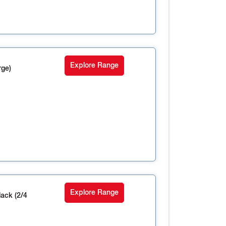
Explore Range
rge)
Explore Range
ack (2/4