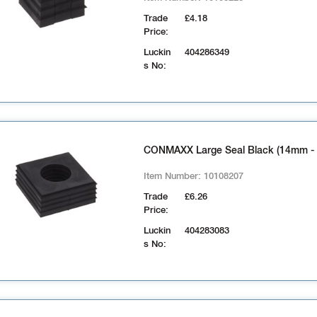
Trade
£4.18
Price:
Luckin
404286349
s No:
CONMAXX Large Seal Black (14mm -
Item Number:
10108207
Trade
£6.26
Price:
Luckin
404283083
s No: