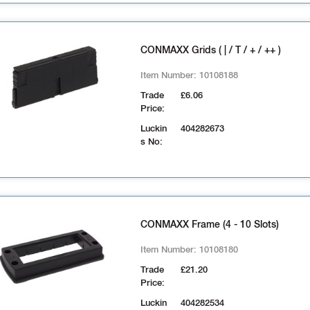
CONMAXX Grids ( | / T / + / ++ )
Item Number:
10108188
Trade
£6.06
Price:
Luckin
404282673
s No:
CONMAXX Frame (4 - 10 Slots)
Item Number:
10108180
Trade
£21.20
Price:
Luckin
404282534