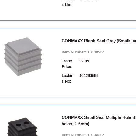
s No:
CONMAXX Blank Seal Grey (Small/La
Item Number:
10108234
Trade
£2.98
Price:
Luckin
404283588
s No:
CONMAXX Small Seal Multiple Hole Bl
holes, 2-6mm)
Item Number:
10108228