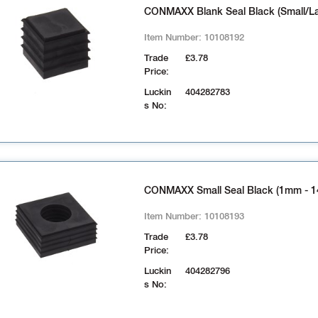
CONMAXX Blank Seal Black (Small/La
Item Number:
10108192
Trade
£3.78
Price:
Luckin
404282783
s No:
CONMAXX Small Seal Black (1mm - 
Item Number:
10108193
Trade
£3.78
Price:
Luckin
404282796
s No: