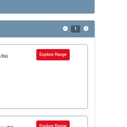
1
Explore Range
/2x)
Explore Range