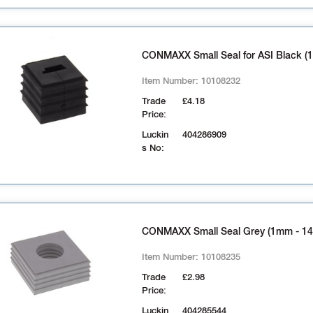
CONMAXX Small Seal for ASI Black (1
Item Number:
10108232
Trade
£4.18
Price:
Luckin
404286909
s No:
CONMAXX Small Seal Grey (1mm - 1
Item Number:
10108235
Trade
£2.98
Price:
Luckin
404285544