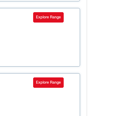
Explore Range
Explore Range