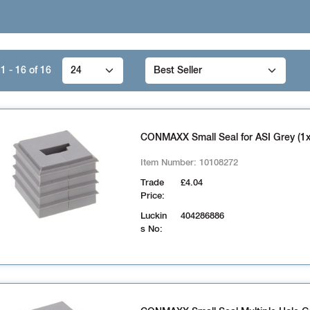
1 - 16
of
16
CONMAXX Small Seal for ASI Grey (1x
Item Number:
10108272
Trade
£4.04
Price:
Luckin
404286886
s No: