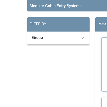
Modular Cable Entry Systems
FILTER BY
Items
Group