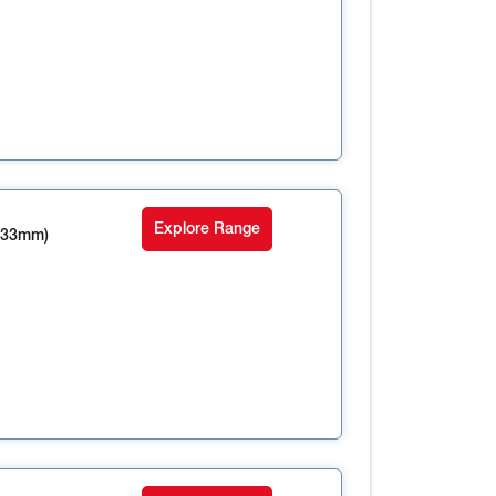
Explore Range
 33mm)