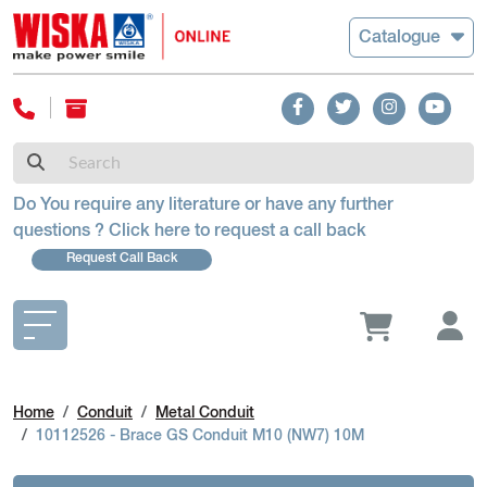
Catalogue
Do You require any literature or have any further
questions ? Click here to request a call back
Request Call Back
Home
Conduit
Metal Conduit
10112526 - Brace GS Conduit M10 (NW7) 10M