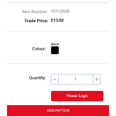
10112526
Item Number:
£13.92
Trade Price:
Black
Colour:
Quantity:
Please Login
DESCRIPTION