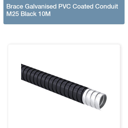
Brace Galvanised PVC Coated Conduit
M25 Black 10M