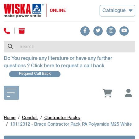
Catalogue
Do You require any literature or have any further
questions ? Click here to request a call back
Request Call Back
Home
Conduit
Contractor Packs
10112312 - Brace Contractor Pack PA Polyamide M25 White