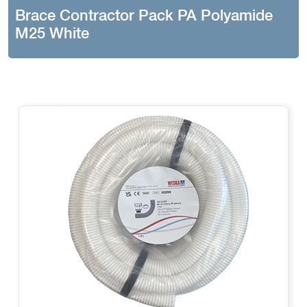
Brace Contractor Pack PA Polyamide
M25 White