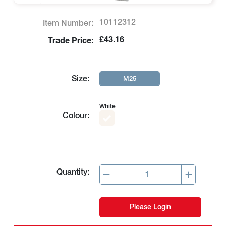
10112312
Item Number:
£43.16
Trade Price:
Size:
M25
White
Colour:
Quantity:
Please Login