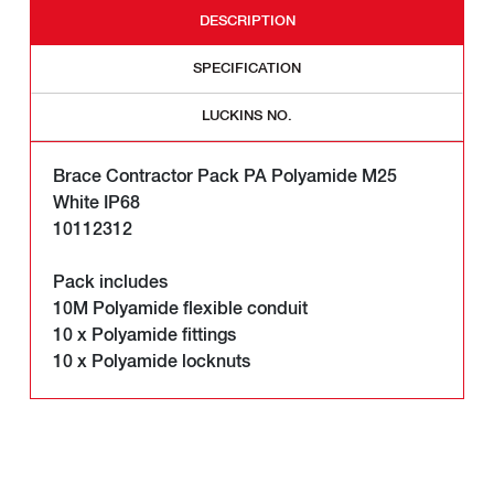
DESCRIPTION
SPECIFICATION
LUCKINS NO.
Brace Contractor Pack PA Polyamide M25
White IP68
10112312
Pack includes
10M Polyamide flexible conduit
10 x Polyamide fittings
10 x Polyamide locknuts