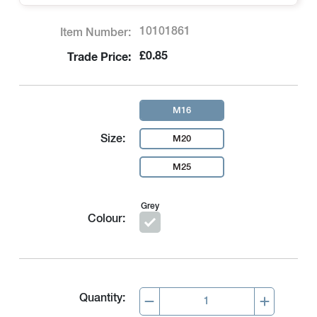
10101861
Item Number:
£0.85
Trade Price:
M16
Size:
M20
M25
Grey
Colour:
Quantity: