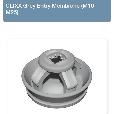
CLIXX Grey Entry Membrane (M16 -
M25)