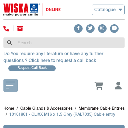
Catalogue
Do You require any literature or have any further
questions ? Click here to request a call back
Request Call Back
Home
Cable Glands & Accessories
Membrane Cable Entries
10101861 - CLIXX M16 x 1.5 Grey (RAL7035) Cable entry