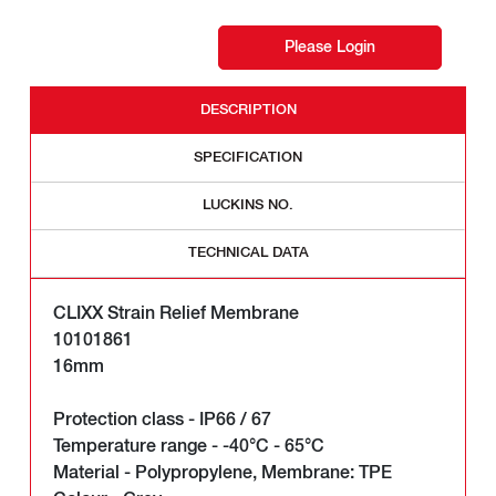
Please Login
DESCRIPTION
SPECIFICATION
LUCKINS NO.
TECHNICAL DATA
CLIXX Strain Relief Membrane
10101861
16mm
Protection class - IP66 / 67
Temperature range - -40°C - 65°C
Material - Polypropylene, Membrane: TPE